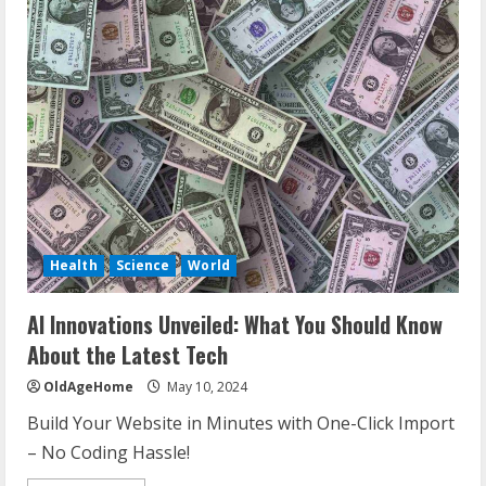
Health
Science
World
AI Innovations Unveiled: What You Should Know
About the Latest Tech
OldAgeHome
May 10, 2024
Build Your Website in Minutes with One-Click Import
– No Coding Hassle!