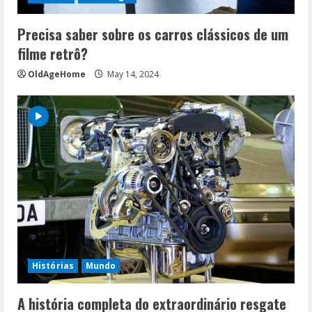
Precisa saber sobre os carros clássicos de um
filme retrô?
OldAgeHome
May 14, 2024
Histórias
Mundo
A história completa do extraordinário resgate