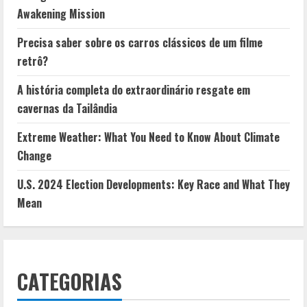
Awakening Mission
Precisa saber sobre os carros clássicos de um filme
retrô?
A história completa do extraordinário resgate em
cavernas da Tailândia
Extreme Weather: What You Need to Know About Climate
Change
U.S. 2024 Election Developments: Key Race and What They
Mean
CATEGORIAS