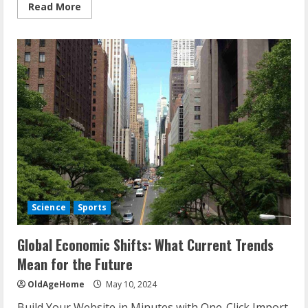
Read
Read More
more
about
AI
Innovations
Unveiled:
What
You
Should
Know
About
the
Latest
Tech
Science
Sports
Global Economic Shifts: What Current Trends
Mean for the Future
OldAgeHome
May 10, 2024
Build Your Website in Minutes with One-Click Import