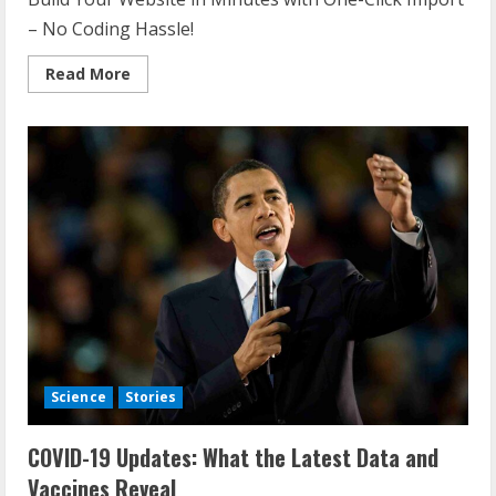
– No Coding Hassle!
Read
Read More
more
about
Global
Economic
Shifts:
What
Current
Trends
Mean
for
the
Future
Science
Stories
COVID-19 Updates: What the Latest Data and
Vaccines Reveal