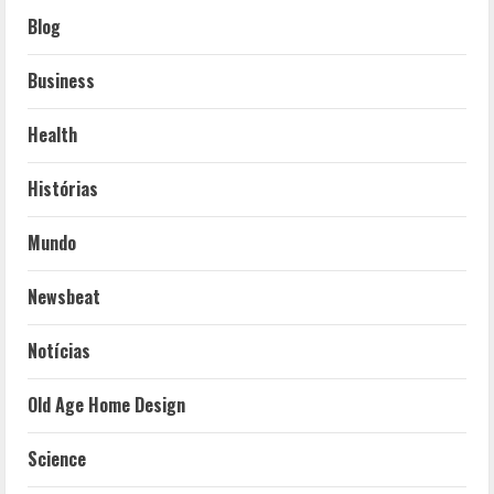
Blog
Business
Health
Histórias
Mundo
Newsbeat
Notícias
Old Age Home Design
Science