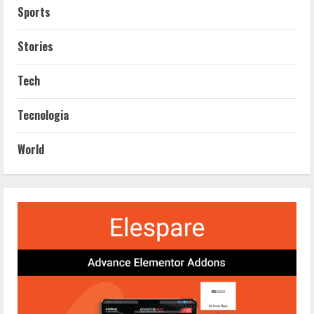
Sports
Stories
Tech
Tecnologia
World