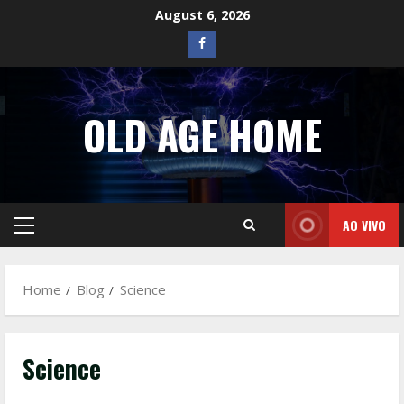
Skip
August 6, 2026
to
Facebook
content
OLD AGE HOME
AO VIVO
Primary
Menu
Home
Blog
Science
Science