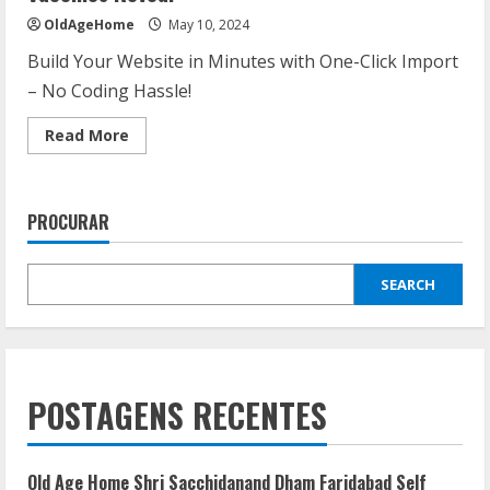
OldAgeHome
May 10, 2024
Build Your Website in Minutes with One-Click Import
– No Coding Hassle!
Read
Read More
more
about
COVID-
19
Updates:
PROCURAR
What
the
Latest
Data
SEARCH
and
Vaccines
Reveal
POSTAGENS RECENTES
Old Age Home Shri Sacchidanand Dham Faridabad Self