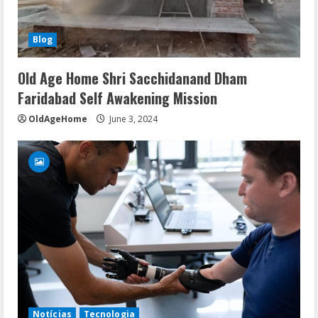
Blog
Old Age Home Shri Sacchidanand Dham
Faridabad Self Awakening Mission
OldAgeHome
June 3, 2024
Notícias
Tecnologia