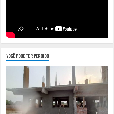
VOCÊ PODE TER PERDIDO