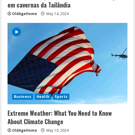
em cavernas da Tailândia
OldAgeHome
May 14, 2024
Business
Health
Sports
Extreme Weather: What You Need to Know
About Climate Change
OldAgeHome
May 10, 2024