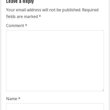
Leave a Reply
u
Your email address will not be published.
Required
fields are marked
*
e
Comment
*
R
e
a
d
i
n
g
Name
*