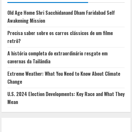
Old Age Home Shri Sacchidanand Dham Faridabad Self
Awakening Mission
Precisa saber sobre os carros clássicos de um filme
retrô?
A história completa do extraordinário resgate em
cavernas da Tailândia
Extreme Weather: What You Need to Know About Climate
Change
U.S. 2024 Election Developments: Key Race and What They
Mean