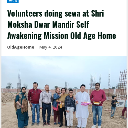
Blog
Volunteers doing sewa at Shri
Moksha Dwar Mandir Self
Awakening Mission Old Age Home
OldAgeHome
May 4, 2024