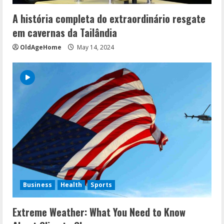
A história completa do extraordinário resgate
em cavernas da Tailândia
OldAgeHome
May 14, 2024
Business
Health
Sports
Extreme Weather: What You Need to Know