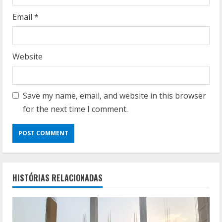
Email
*
Website
Save my name, email, and website in this browser
for the next time I comment.
HISTÓRIAS RELACIONADAS