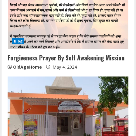
Blog
Forgiveness Prayer By Self Awakening Mission
OldAgeHome
May 4, 2024