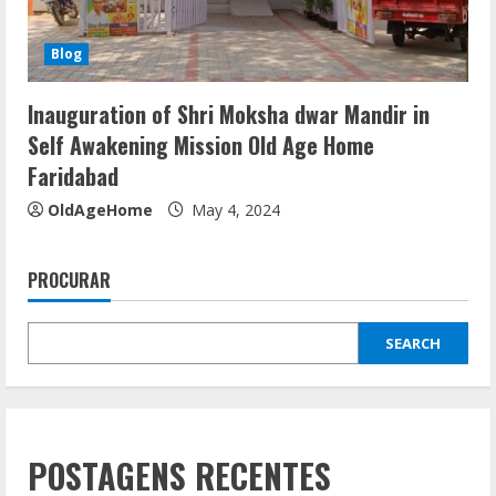
Blog
Inauguration of Shri Moksha dwar Mandir in
Self Awakening Mission Old Age Home
Faridabad
OldAgeHome
May 4, 2024
PROCURAR
SEARCH
POSTAGENS RECENTES