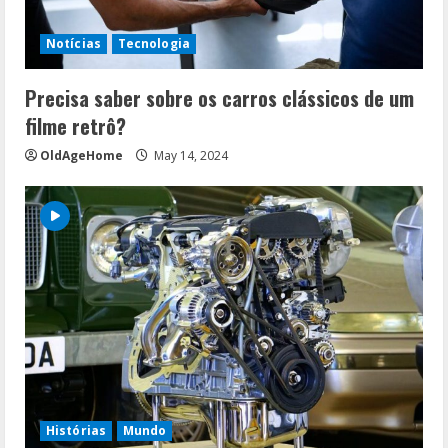
Notícias
Tecnologia
Precisa saber sobre os carros clássicos de um
filme retrô?
OldAgeHome
May 14, 2024
Histórias
Mundo