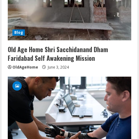
Blog
Old Age Home Shri Sacchidanand Dham
Faridabad Self Awakening Mission
OldAgeHome
June 3, 2024