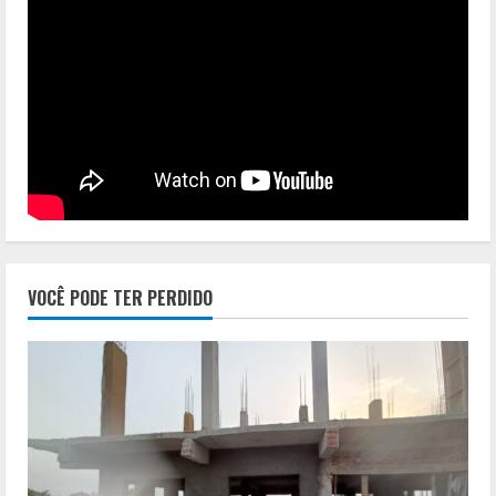
VOCÊ PODE TER PERDIDO